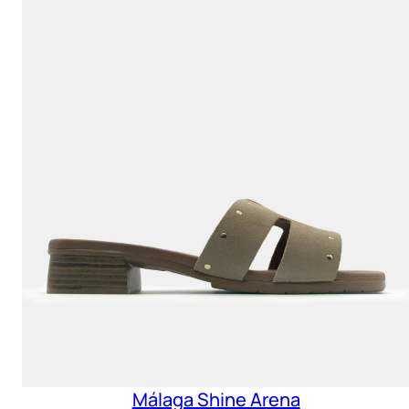
Málaga Shine Arena