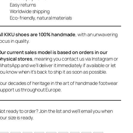
Easy returns
Worldwide shipping
Eco-friendly, natural materials
All KIKU shoes are 100% handmade
, with an unwavering
ocus in quality.
Our current sales model is based on orders in our
physical stores
, meaning you contact us via Instagram or
hatsApp and we’ll deliver it immediately if available or let
ou know when it’s back to ship it as soon as possible.
our decades of heritage in the art of handmade footwear
upport us throughout Europe.
ot ready to order? Join the list and we’ll email you when
our size is ready.