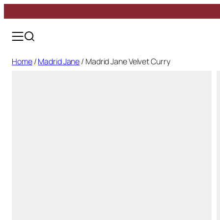
Skip
Madrid Jane
to
Marbella
content
Málaga
Girona
Home
/
Madrid Jane
/ Madrid Jane Velvet Curry
Toledo
Bilbao
Baiona
Alhambra
All Shoes