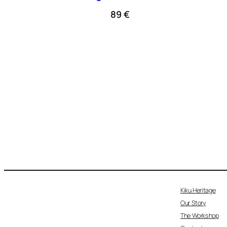
89
€
Kiku Heritage
Our Story
The Workshop