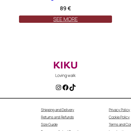
89
€
SEE MORE
Loving walk
Instagram
Facebook
TikTok
Shipping and Delivery
Privacy Policy
Returns and Refunds
Cookie Policy
Size Guide
Terms and Con