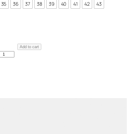
35
36
37
38
39
40
41
42
43
M
Add to cart
a
d
d
a
n
e
V
e