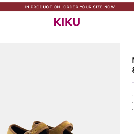
IN PRODUCTION! ORDER YOUR SIZE NOW
Search Button
Search
for:
·
·