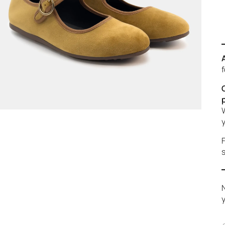
f
W
y
F
s
N
y