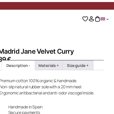
Madrid Jane Velvet Curry
89
€
Description
Materials
Size guide
· Premium cotton 100% organic & handmade.
 Non-slip natural rubber sole with a 20 mm heel.
 Ergonomic antibacterial and anti-odor viscogel insole.
Handmade in Spain
Secure payments