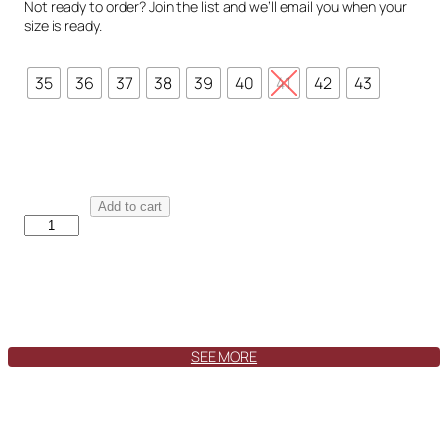
Not ready to order? Join the list and we’ll email you when your
size is ready.
35
36
37
38
39
40
41
42
43
M
Add to cart
a
d
r
i
d
J
a
SEE MORE
n
e
V
e
l