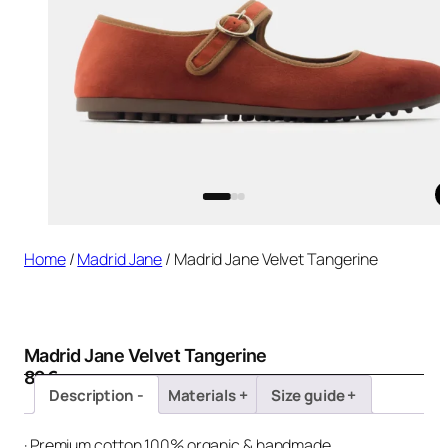
Home
/
Madrid Jane
/ Madrid Jane Velvet Tangerine
Madrid Jane Velvet Tangerine
89
€
Description
Materials
Size guide
· Premium cotton 100% organic & handmade.