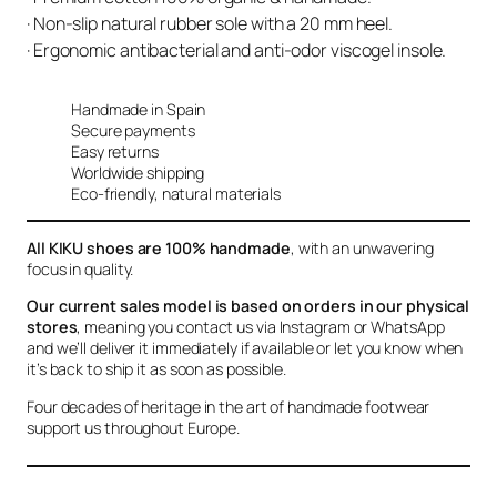
· Non-slip natural rubber sole with a 20 mm heel.
· Ergonomic antibacterial and anti-odor viscogel insole.
Handmade in Spain
Secure payments
Easy returns
Worldwide shipping
Eco-friendly, natural materials
All KIKU shoes are 100% handmade
, with an unwavering
focus in quality.
Our current sales model is based on orders in our physical
stores
, meaning you contact us via Instagram or WhatsApp
and we’ll deliver it immediately if available or let you know when
it’s back to ship it as soon as possible.
Four decades of heritage in the art of handmade footwear
support us throughout Europe.