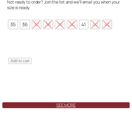
Not ready to order? Join the list and we’ll email you when your
size is ready.
35
36
37
38
39
40
41
42
43
T
Add to cart
o
l
e
d
o
S
w
SEE MORE
a
y
F
o
r