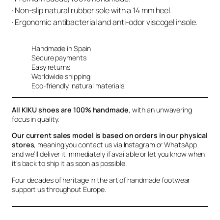
· Non-slip natural rubber sole with a 14 mm heel.
· Ergonomic antibacterial and anti-odor viscogel insole.
Handmade in Spain
Secure payments
Easy returns
Worldwide shipping
Eco-friendly, natural materials
All KIKU shoes are 100% handmade
, with an unwavering
focus in quality.
Our current sales model is based on orders in our physical
stores
, meaning you contact us via Instagram or WhatsApp
and we’ll deliver it immediately if available or let you know when
it’s back to ship it as soon as possible.
Four decades of heritage in the art of handmade footwear
support us throughout Europe.