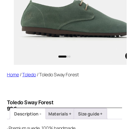
Home
/
Toledo
/ Toledo Sway Forest
Toledo Sway Forest
99
€
Description
Materials
Size guide
· Premium suede, 100% handmade.