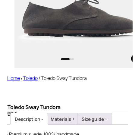
Home
/
Toledo
/ Toledo Sway Tundora
Toledo Sway Tundora
99
€
Description
Materials
Size guide
· Premium suede, 100% handmade.