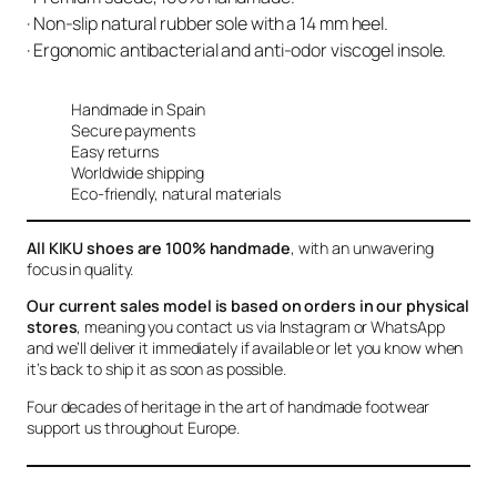
· Non-slip natural rubber sole with a 14 mm heel.
· Ergonomic antibacterial and anti-odor viscogel insole.
Handmade in Spain
Secure payments
Easy returns
Worldwide shipping
Eco-friendly, natural materials
All KIKU shoes are 100% handmade
, with an unwavering
focus in quality.
Our current sales model is based on orders in our physical
stores
, meaning you contact us via Instagram or WhatsApp
and we’ll deliver it immediately if available or let you know when
it’s back to ship it as soon as possible.
Four decades of heritage in the art of handmade footwear
support us throughout Europe.