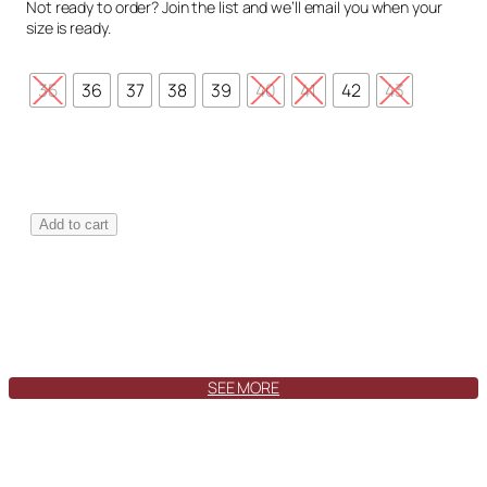
Not ready to order? Join the list and we’ll email you when your
size is ready.
35
36
37
38
39
40
41
42
43
T
Add to cart
o
l
e
d
o
S
w
SEE MORE
a
y
T
u
n