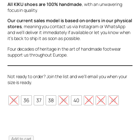
All KIKU shoes are 100% handmade
, with an unwavering
focus in quality.
Our current sales model is based on orders in our physical
stores
, meaning you contact us via Instagram or WhatsApp
and we’ll deliver it immediately if available or let you know when
it’s back to ship it as soon as possible.
Four decades of heritage in the art of handmade footwear
support us throughout Europe.
Not ready to order? Join the list and we’ll email you when your
size is ready.
35
36
37
38
39
40
41
42
43
V
Add to cart