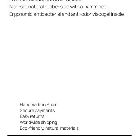
· Non-slip natural rubber sole with a 14 mm heel.
· Ergonomic antibacterial and anti-odor viscogel insole.
Handmade in Spain
Secure payments
Easy returns
Worldwide shipping
Eco-friendly, natural materials