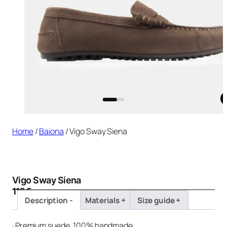
Home
/
Baiona
/ Vigo Sway Siena
Vigo Sway Siena
110
€
Description
Materials
Size guide
· Premium suede, 100% handmade.